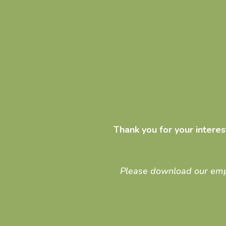
Thank you for your intere
Please download our employ