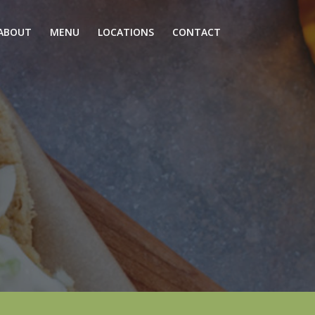
ABOUT
MENU
LOCATIONS
CONTACT