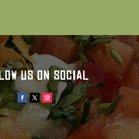
LOW US ON SOCIAL