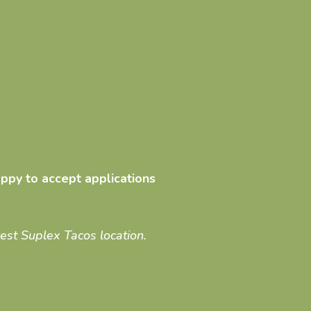
ppy to accept applications
sest Suplex Tacos location.