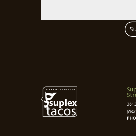
S
Sup
Str
3613
(Next
PHO