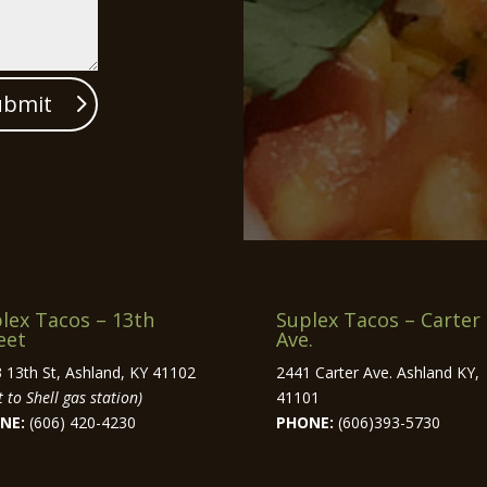
ubmit
lex Tacos – 13th
Suplex Tacos – Carter
eet
Ave.
 13th St, Ashland, KY 41102
2441 Carter Ave. Ashland KY,
 to Shell gas station)
41101
NE:
(606) 420-4230
PHONE:
(606)393-5730