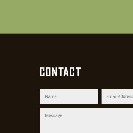
CONTACT