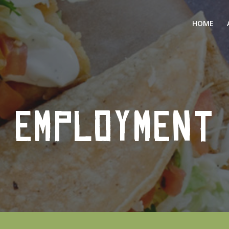
HOME
EMPLOYMENT