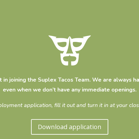
st in joining the Suplex Tacos Team. We are always ha
even when we don’t have any immediate openings.
ment application, fill it out and turn it in at your clo
Download application